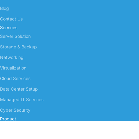
Blog
Contact Us
Services
Server Solution
Storage & Backup
Networking
Virtualization
Cloud Services
Data Center Setup
Managed IT Services
Cyber Security
Product
Server Enterprise
NAS Storage