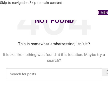
Skip to navigation
Skip to main content
MEN
NOT FOUND
This is somewhat embarrassing, isn’t it?
It looks like nothing was found at this location. Maybe try a
search?