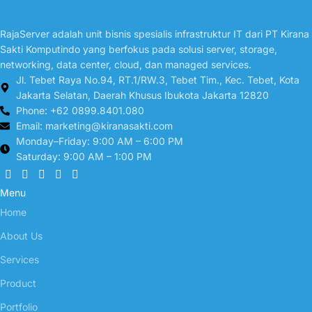
RajaServer adalah unit bisnis spesialis infrastruktur IT dari PT Kirana
Sakti Komputindo yang berfokus pada solusi server, storage,
networking, data center, cloud, dan managed services.
Jl. Tebet Raya No.94, RT.1/RW.3, Tebet Tim., Kec. Tebet, Kota
Jakarta Selatan, Daerah Khusus Ibukota Jakarta 12820
Phone: +62 0899.8401.080
Email:
marketing@kiranasakti.com
Monday–Friday: 9:00 AM – 6:00 PM
Saturday: 9:00 AM – 1:00 PM
Menu
Home
About Us
Services
Product
Portfolio