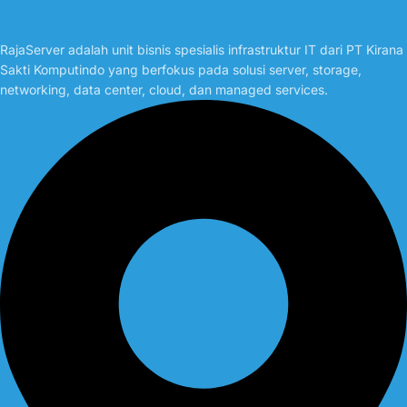
RajaServer adalah unit bisnis spesialis infrastruktur IT dari PT Kirana
Sakti Komputindo yang berfokus pada solusi server, storage,
networking, data center, cloud, dan managed services.