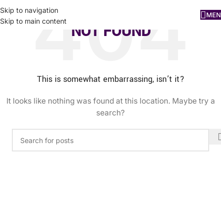
Skip to navigation
MEN
Skip to main content
NOT FOUND
This is somewhat embarrassing, isn’t it?
It looks like nothing was found at this location. Maybe try a
search?