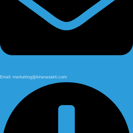
Email:
marketing@kiranasakti.com