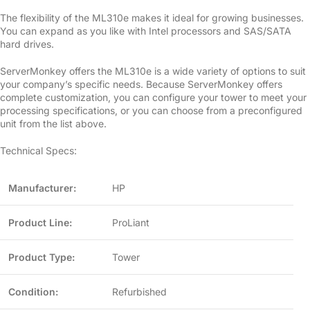
The flexibility of the ML310e makes it ideal for growing businesses.
You can expand as you like with Intel processors and SAS/SATA
hard drives.
ServerMonkey offers the ML310e is a wide variety of options to suit
your company’s specific needs. Because ServerMonkey offers
complete customization, you can configure your tower to meet your
processing specifications, or you can choose from a preconfigured
unit from the list above.
Technical Specs:
Manufacturer:
HP
Product Line:
ProLiant
Product Type:
Tower
Condition:
Refurbished