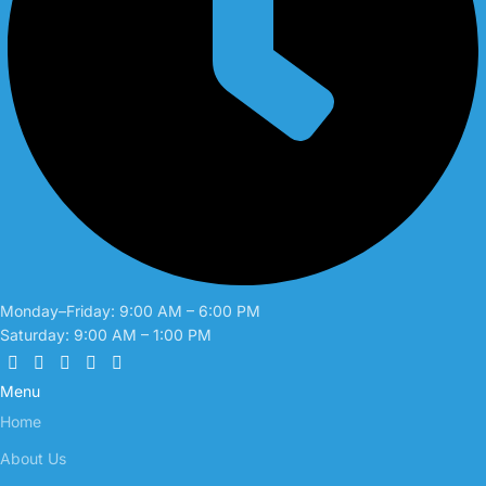
Monday–Friday: 9:00 AM – 6:00 PM
Saturday: 9:00 AM – 1:00 PM
Menu
Home
About Us