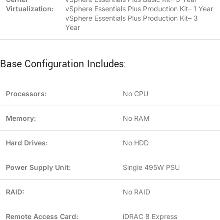
Virtualization:
vSphere Essentials Plus Production Kit– 1 Year
vSphere Essentials Plus Production Kit– 3
Year
Base Configuration Includes:
Processors:
No CPU
Memory:
No RAM
Hard Drives:
No HDD
Power Supply Unit:
Single 495W PSU
RAID:
No RAID
Remote Access Card:
iDRAC 8 Express