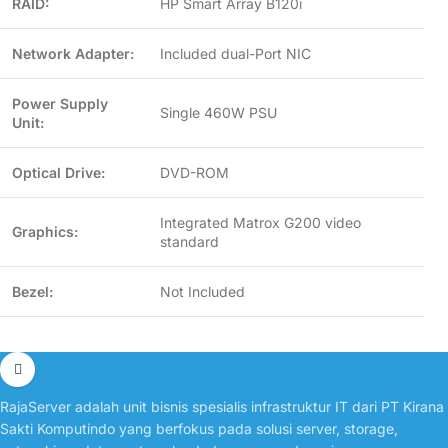
RAID:
HP Smart Array B120i
Network Adapter:
Included dual-Port NIC
Power Supply
Single 460W PSU
Unit:
Optical Drive:
DVD-ROM
Integrated Matrox G200 video
Graphics:
standard
Bezel:
Not Included
RajaServer adalah unit bisnis spesialis infrastruktur IT dari PT Kirana
Sakti Komputindo yang berfokus pada solusi server, storage,