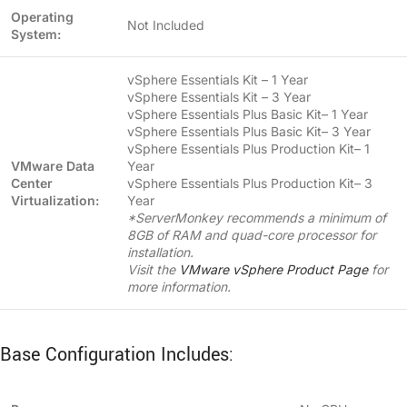
Operating
Not Included
System:
vSphere Essentials Kit – 1 Year
vSphere Essentials Kit – 3 Year
vSphere Essentials Plus Basic Kit– 1 Year
vSphere Essentials Plus Basic Kit– 3 Year
vSphere Essentials Plus Production Kit– 1
VMware Data
Year
Center
vSphere Essentials Plus Production Kit– 3
Virtualization:
Year
*ServerMonkey recommends a minimum of
8GB of RAM and quad-core processor for
installation.
Visit the
VMware vSphere Product Page
for
more information.
Base Configuration Includes: