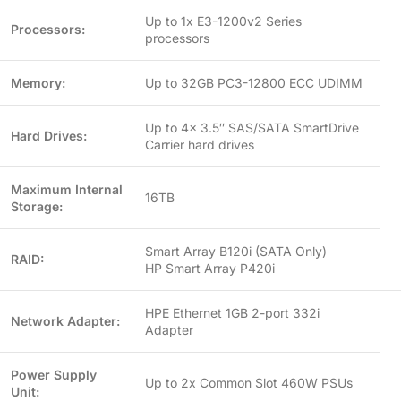
Up to 1x E3-1200v2 Series
Processors:
processors
Memory:
Up to 32GB PC3-12800 ECC UDIMM
Up to 4x 3.5″ SAS/SATA SmartDrive
Hard Drives:
Carrier hard drives
Maximum Internal
16TB
Storage:
Smart Array B120i (SATA Only)
RAID:
HP Smart Array P420i
HPE Ethernet 1GB 2-port 332i
Network Adapter:
Adapter
Power Supply
Up to 2x Common Slot 460W PSUs
Unit: