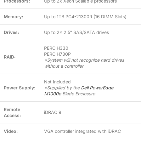
Processors:
Up to 2x Xeon Scalable processors
Memory:
Up to 1TB PC4-21300R (16 DIMM Slots)
Drives:
Up to 2x 2.5″ SAS/SATA drives
PERC H330
PERC H730P
RAID:
*System will not recognize hard drives
without a controller
Not Included
Power Supply:
*Supplied by the
Dell PowerEdge
M1000e
Blade Enclosure
Remote
iDRAC 9
Access:
Video:
VGA controller integrated with iDRAC