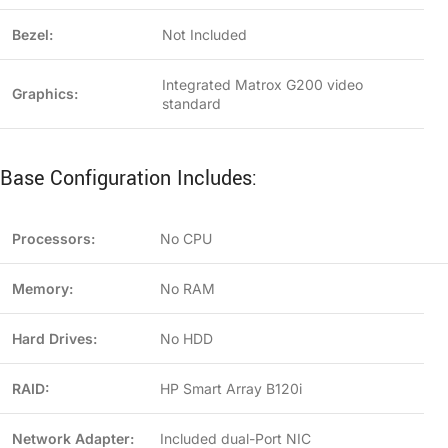
Bezel:
Not Included
Integrated Matrox G200 video
Graphics:
standard
Base Configuration Includes:
Processors:
No CPU
Memory:
No RAM
Hard Drives:
No HDD
RAID:
HP Smart Array B120i
Network Adapter:
Included dual-Port NIC