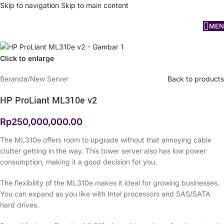
Skip to navigation
Skip to main content
MEN
Click to enlarge
Beranda
/
New Server
Back to products
HP ProLiant ML310e v2
Rp
250,000,000.00
The ML310e offers room to upgrade without that annoying cable
clutter getting in the way. This tower server also has low power
consumption, making it a good decision for you.
The flexibility of the ML310e makes it ideal for growing businesses.
You can expand as you like with Intel processors and SAS/SATA
hard drives.