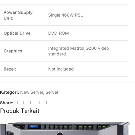
Power Supply
Single 460W PSU
Unit:
Optical Drive:
DVD-ROM
Integrated Matrox G200 video
Graphics:
standard
Bezel:
Not Included
Kategori:
New Server
,
Server
Share:
Produk Terkait