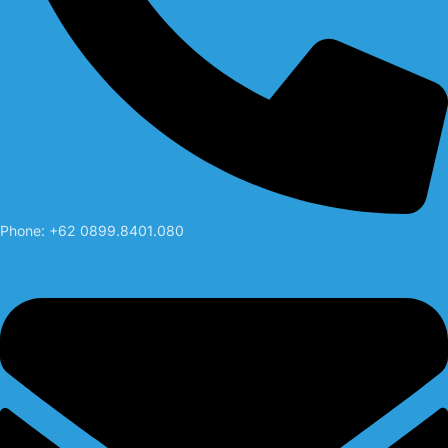
Phone: +62 0899.8401.080