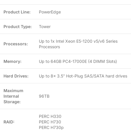
Product Line:
PowerEdge
Product Type:
Tower
Up to 1x Intel Xeon E5-1200 v5/v6 Series
Processors:
Processors
Memory:
Up to 64GB PC4-17000E (4 DIMM Slots)
Hard Drives:
Up to 8x 3.5″ Hot-Plug SAS/SATA hard drives
Maximum
Internal
96TB
Storage:
PERC H330
RAID:
PERC H730
PERC H730p