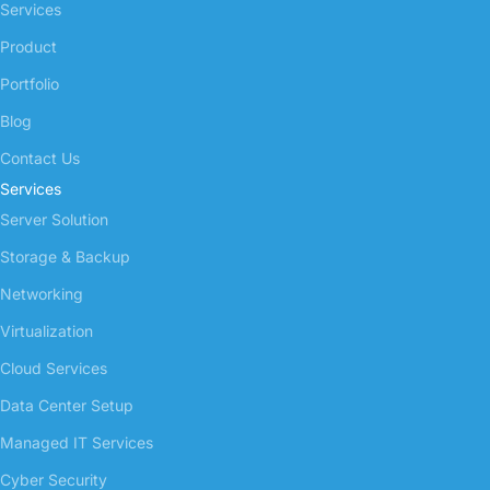
Services
Product
Portfolio
Blog
Contact Us
Services
Server Solution
Storage & Backup
Networking
Virtualization
Cloud Services
Data Center Setup
Managed IT Services
Cyber Security