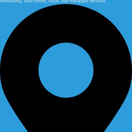
networking, data center, cloud, dan managed services.