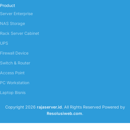
Product
Server Enterprise
NAS Storage
Rack Server Cabinet
UPS
Firewall Device
Switch & Router
Access Point
PC Workstation
Laptop Bisnis
Copyright 2026
rajaserver.id
. All Rights Reserved Powered by
Resolusiweb.com
.