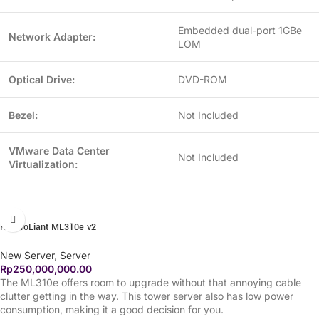
Embedded dual-port 1GBe
Network Adapter:
LOM
Optical Drive:
DVD-ROM
Bezel:
Not Included
VMware Data Center
Not Included
Virtualization:
HP ProLiant ML310e v2
New Server
,
Server
Rp
250,000,000.00
The ML310e offers room to upgrade without that annoying cable
clutter getting in the way. This tower server also has low power
consumption, making it a good decision for you.