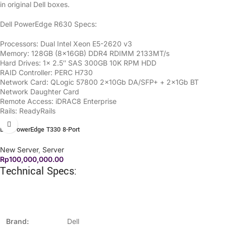
in original Dell boxes.
Dell PowerEdge R630 Specs:
Processors: Dual Intel Xeon E5-2620 v3
Memory: 128GB (8x16GB) DDR4 RDIMM 2133MT/s
Hard Drives: 1x 2.5″ SAS 300GB 10K RPM HDD
RAID Controller: PERC H730
Network Card: QLogic 57800 2x10Gb DA/SFP+ + 2x1Gb BT
Network Daughter Card
Remote Access: iDRAC8 Enterprise
Rails: ReadyRails
Dell PowerEdge T330 8-Port
New Server
,
Server
Rp
100,000,000.00
Technical Specs:
Brand:
Dell