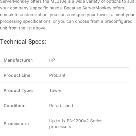
ServerMonkey offers the ML310e is a wide variety of options to suit
your company’s specific needs. Because ServerMonkey offers
complete customization, you can configure your tower to meet your
processing specifications, or you can choose from a preconfigured
unit from the list above.
Technical Specs:
Manufacturer:
HP
Product Line:
ProLiant
Product Type:
Tower
Condition:
Refurbished
Up to 1x E3-1200v2 Series
Processors:
processors