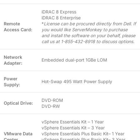
iDRAC 8 Express
iDRAC 8 Enterprise
Remote
*
License can be procured directly from Dell. If
Access Card:
you would like ServerMonkey to purchase
and install the software on your behalf, please
call us at 1-855-432-8918 to discuss options.
Network
Embedded dual-port 1GBe LOM
Adapter:
Power
Hot-Swap 495 Watt Power Supply
Supply:
DVD-ROM
Optical Drive:
DVD-RW
vSphere Essentials Kit – 1 Year
vSphere Essentials Kit – 3 Year
VMware Data
vSphere Essentials Plus Basic Kit– 1 Year
Center
vSphere Essentials Plus Basic Kit– 3 Year