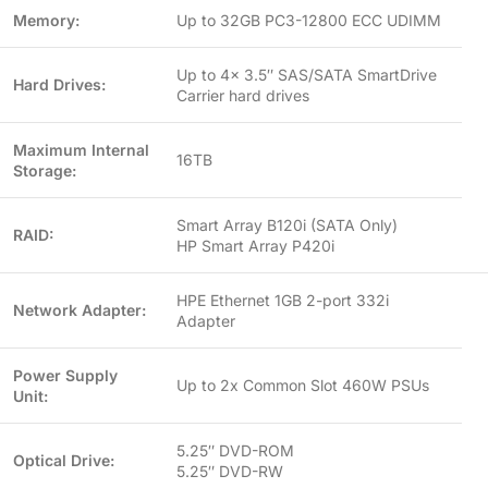
Memory:
Up to 32GB PC3-12800 ECC UDIMM
Up to 4x 3.5″ SAS/SATA SmartDrive
Hard Drives:
Carrier hard drives
Maximum Internal
16TB
Storage:
Smart Array B120i (SATA Only)
RAID:
HP Smart Array P420i
HPE Ethernet 1GB 2-port 332i
Network Adapter:
Adapter
Power Supply
Up to 2x Common Slot 460W PSUs
Unit:
5.25″ DVD-ROM
Optical Drive:
5.25″ DVD-RW