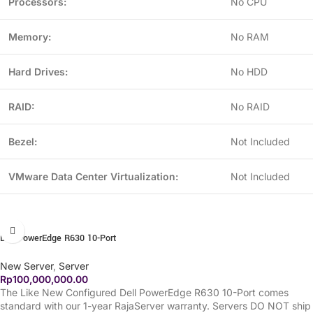
Processors:
No CPU
Memory:
No RAM
Hard Drives:
No HDD
RAID:
No RAID
Bezel:
Not Included
VMware Data Center Virtualization:
Not Included
Dell PowerEdge R630 10-Port
New Server
,
Server
Rp
100,000,000.00
The Like New Configured Dell PowerEdge R630 10-Port comes
standard with our 1-year RajaServer warranty. Servers DO NOT ship