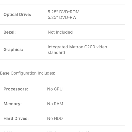
5.25″ DVD-ROM
Optical Drive:
5.25″ DVD-RW
Bezel:
Not Included
Integrated Matrox G200 video
Graphics:
standard
Base Configuration Includes:
Processors:
No CPU
Memory:
No RAM
Hard Drives:
No HDD