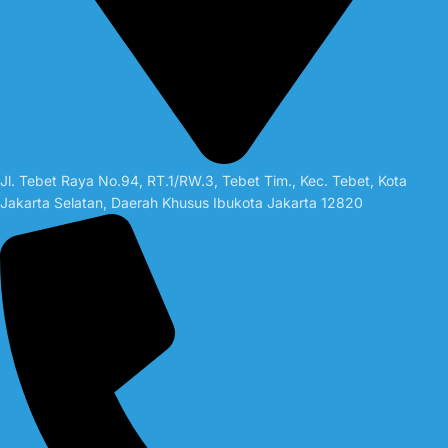
Jl. Tebet Raya No.94, RT.1/RW.3, Tebet Tim., Kec. Tebet, Kota
Jakarta Selatan, Daerah Khusus Ibukota Jakarta 12820