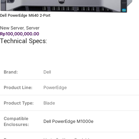
Dell PowerEdge M640 2-Port
New Server
,
Server
Rp
100,000,000.00
Technical Specs:
Brand:
Dell
Product Line:
PowerEdge
Product Type:
Blade
Compatible
Dell PowerEdge M1000e
Enclosures: